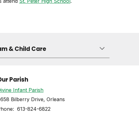
s attend
St. Peter High School
.
am & Child Care
Our Parish
ivine Infant Parish
658 Bilberry Drive, Orleans
Phone: 613-824-6822