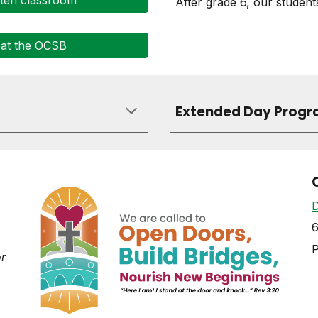
rten classroom
After grade 6, our student
 at the OCSB
Extended Day Progr
D
6
or