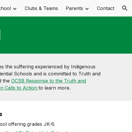
chool
Clubs & Teams
Parents
Contact
ion
l
 the suffering experienced by Indigenous
ential Schools and is committed to Truth and
d the
OCSB Response to the Truth and
on Calls to Action
to learn more.
s
ol offering grades JK-6.