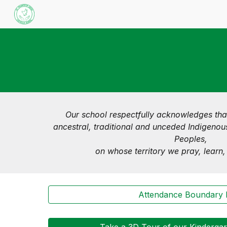
Sk
Our school respectfully acknowledges tha
ancestral, traditional and unceded Indigenous
Peoples,
on whose territory we pray, learn
Attendance Boundary