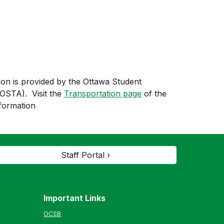
ion is provided by the Ottawa Student
(OSTA). Visit the
Transportation page
of the
formation
Staff Portal ›
Important Links
OCSB