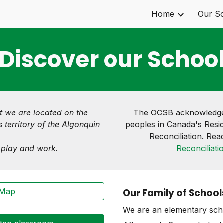
Home
Our S
ip to main content
Skip to navigat
Discover our Schoo
t we are located on the
The OCSB acknowledges
 territory of the Algonquin
peoples in Canada's Resid
Reconciliation. Rea
, play and work.
Reconciliati
 Map
Our Family of School
We are an elementary scho