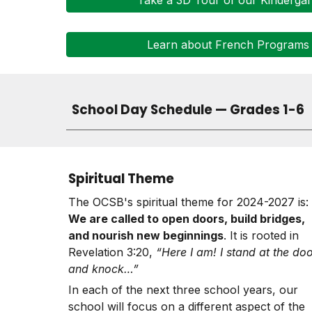
Take a 3D Tour of our Kinderga
Learn about French Programs
School Day Schedule — Grades 1-6
Spiritual Theme
The OCSB's spiritual theme for 2024-2027 is:
We are called to open doors, build bridges,
and nourish new beginnings
. It is rooted in
Revelation 3:20,
“Here I am! I stand at the do
and knock…”
In each of the next three school years, our
school
will focus on a different aspect of the