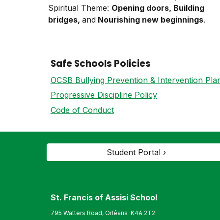
Spiritual Theme:
Opening doors, Building
bridges,
and
Nourishing new beginnings
.
Safe Schools Policies
OCSB Bullying Prevention & Intervention Pla
Progressive Discipline Policy
Code of Conduct
Student Portal ›
St. Francis of Assisi S
chool
795 Watters Road, Orléans K4A 2T2