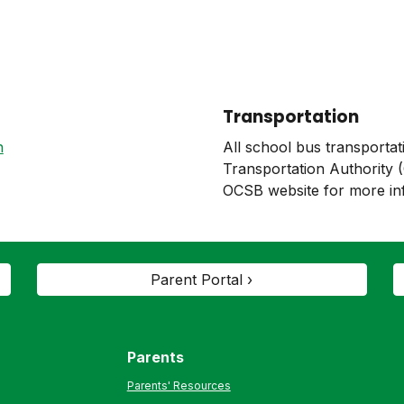
Transportation
n
All school bus transportat
Transportation Authority 
OCSB website for more in
Parent Portal ›
Parents
Parents' Resources