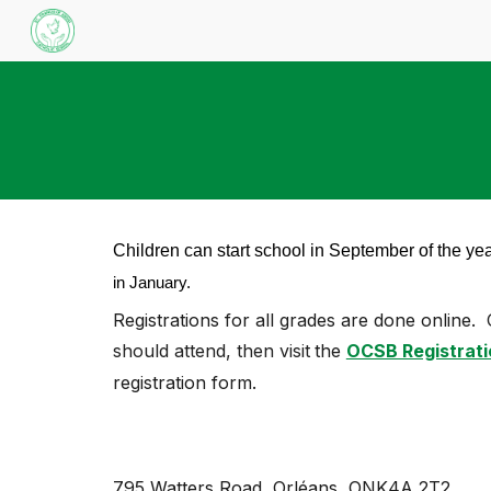
Sk
Children can start school in September of the yea
in January.
Registrations for all grades are
done online.
should attend, then visit
the
OCSB Registrati
registration form.
795 Watters Road
,
Orléans, ONK4A 2T2