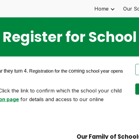
Home
Our S
ip to main content
Skip to navigat
Register for School
r they turn 4.
coming
Registration for the
school year opens
Click the link to confirm which the school your child
on page
for details and access to our online
Our Family of School