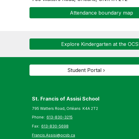
Attendance boundary map
Explore Kindergarten at the OC
Student Portal ›
St. Francis of Assisi S
chool
795 Watters Road, Orléans K4A 2T2
Phone:
613-830-3215
Fax:
613-830-5698
Francis.Assisi@ocsb.ca