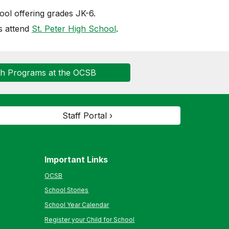
ol offering grades JK-6.
s attend
St. Peter High School
.
ch Programs at the OCSB
Staff Portal ›
Important Links
OCSB
School Stories
School Year Calendar
Register your Child for School