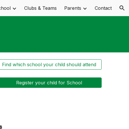
chool
Clubs & Teams
Parents
Contact
ion
Find which school your child should attend
Register your child for School
s