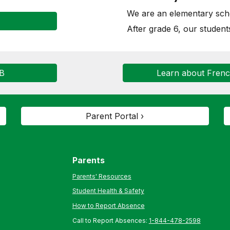
We are an elementary scho
After grade 6, our student
SB
Learn about Fren
Parent Portal ›
Parents
Parents' Resources
Student Health & Safety
How to Report Absence
Call to Report Absences:
1-844-478-2598