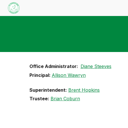
Sk
Office Administrator:
Diane Steeves
Principal:
Allison Wawryn
Superintendent:
Brent Hopkins
Trustee:
Brian Coburn