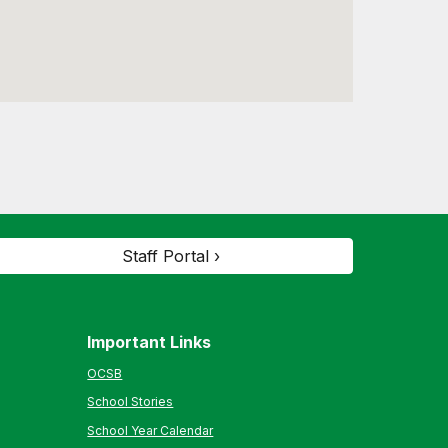
Staff Portal ›
Important Links
OCSB
School Stories
School Year Calendar