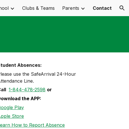
hool
Clubs & Teams
Parents
Contact
ion
Student Absences:
lease use the SafeArrival
24
-
Hour
ttendance Line
.
all
1-844-478-2598
or
Download the APP:
oogle Play
pple Store
earn How to Report Absence