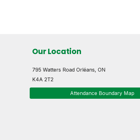
Our Location
795 Watters Road
Orléans, ON
K4A 2T2
Attendance Boundary Map