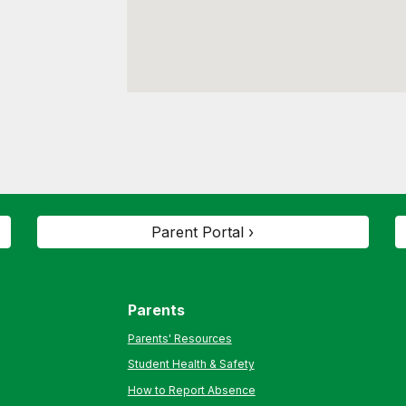
Parent Portal ›
Parents
Parents' Resources
Student Health & Safety
How to Report Absence