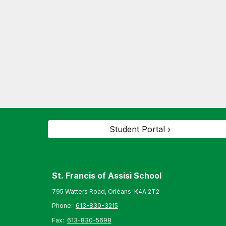
Student Portal ›
St. Francis of Assisi S
chool
795 Watters Road, Orléans K4A 2T2
Phone:
613-830-3215
Fax:
613-830-5698