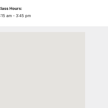
lass Hours:
:15 am - 3:45 pm