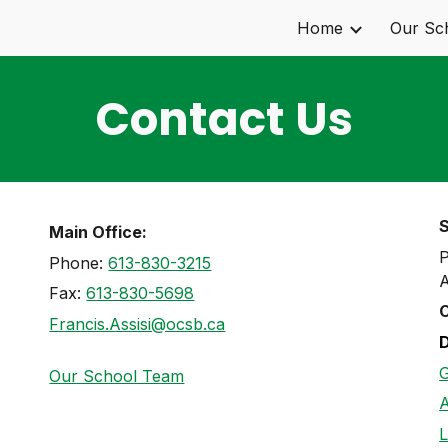
Home
Our Sc
ip to main content
Skip to navigat
Contact Us
Main Office:
P
Phone:
613-830-3215
A
Fax:
613-830-5698
C
Francis.Assisi@ocsb.ca
G
Our School Team
A
L