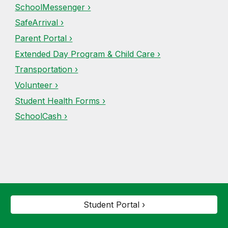
SchoolMessenger ›
SafeArrival ›
Parent Portal ›
Extended Day Program & Child Care ›
Transportation ›
Volunteer ›
Student Health Forms ›
SchoolCash ›
Student Portal ›