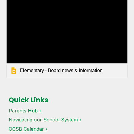
Elementary - Board news & information
Quick Links
Parents Hub ›
Navigating our School System ›
OCSB Calendar ›