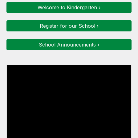
Welcome to Kindergarten ›
Register for our School ›
School Announcements ›