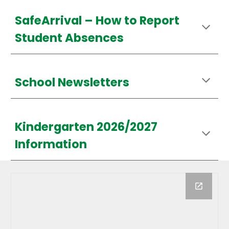
SafeArrival –
How
to Report
Student Absences
School Newsletters
Kindergarten 2026/2027
Information