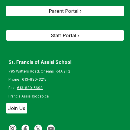
Parent Portal ›
Staff Portal ›
St. Francis of Assisi S
chool
795 Watters Road, Orléans K4A 2T2
Phone:
613-830-3215
Fax:
613-830-5698
Francis.Assisi@ocsb.ca
Join Us