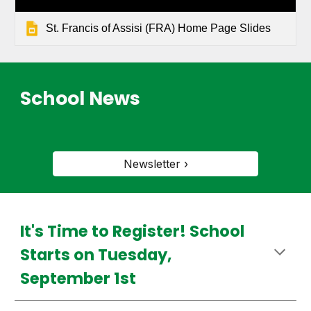
St. Francis of Assisi (FRA) Home Page Slides
School News
Newsletter ›
It's Time to Register! School
Starts on Tuesday,
September 1st