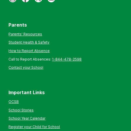
Parents
Parents' Resources
Student Health & Safety
How to Report Absence
Call to Report Absences:
1-844-478-2598
Contact your School
Important Links
OCSB
School Stories
School Year Calendar
Register your Child for School