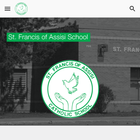
Skip to main content
Skip to navigation