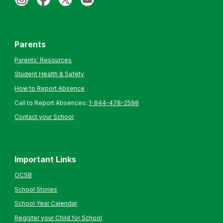
Parents
Parents' Resources
Student Health & Safety
How to Report Absence
Call to Report Absences:
1-844-478-2598
Contact your School
Important Links
OCSB
School Stories
School Year Calendar
Register your Child for School