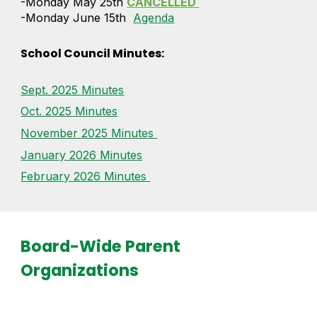
-Monday May 25th
CANCELLED
-Monday June 15th
Agenda
School Council Minutes
:
Sept. 2025 Minutes
Oct. 2025 Minutes
November 2025 Minutes
January 2026 Minutes
February 2026 Minutes
Board-Wide Parent
Organizations