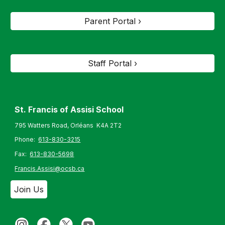
Parent Portal ›
Staff Portal ›
St. Francis of Assisi S
chool
795 Watters Road, Orléans K4A 2T2
Phone:
613-830-3215
Fax:
613-830-5698
Francis.Assisi@ocsb.ca
Join Us