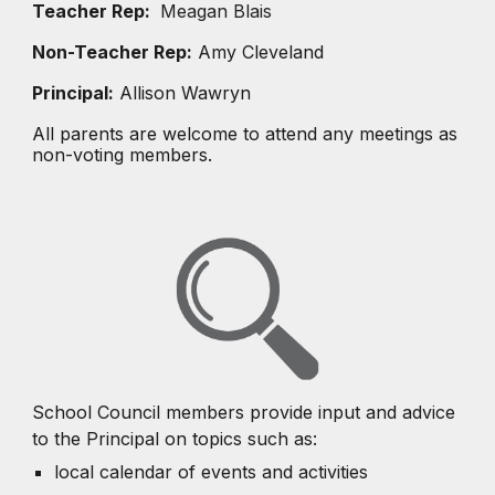
Teacher Rep:
Meagan Blais
Non-Teacher Rep:
Amy Cleveland
Principal:
Allison Wawryn
All parents are welcome to attend any meetings as
non-voting members.
School Council members provide input and advice
to the Principal on topics such as:
local calendar of events and activities