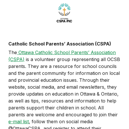
Catholic School Parents’ Association (CSPA)
The
Ottawa Catholic School Parents’ Association
(CSPA)
is a volunteer group representing all OCSB
parents. They are a resource for school councils
and the parent community for information on local
and provincial education issues. Through their
website, social media, and email newsletters, they
provide updates on education in Ottawa & Ontario,
as well as tips, resources and information to help
parents support their children in school. All
parents are welcome and encouraged to join their
e-mail list
, follow them on social media
@OttawaCSPA, and register to attend their