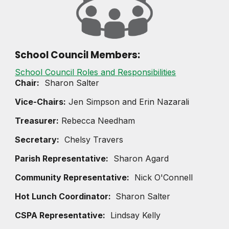
School Council Members:
School Council Roles and Responsibilities
Chair:
Sharon Salter
Vice-Chairs
:
Jen Simpson and Erin Nazarali
Treasurer:
Rebecca Needham
Secretary:
Chelsy Travers
Parish Representative:
Sharon Agard
Community Representative:
Nick O'Connell
Hot Lunch Coordinator:
Sharon Salter
CSPA Representative:
Lindsay Kelly