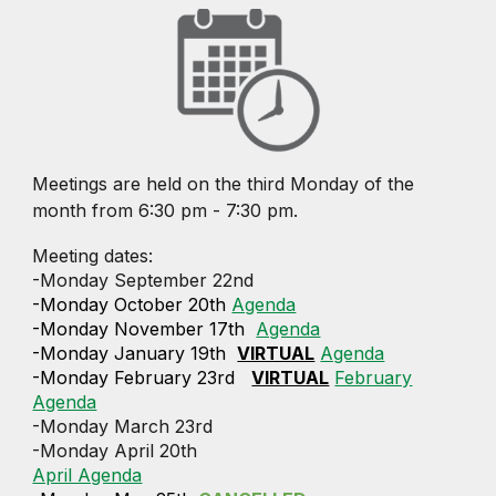
Meetings are held on the third Monday of the
month from 6:30 pm - 7:30 pm.
Meeting dates:
-Monday September 22nd
-Monday October 20th
Agenda
-Monday November 17th
Agenda
-Monday January 19th
VIRTUAL
Agenda
-Monday February 23rd
VIRTUAL
February
Agenda
-Monday March 23rd
-Monday April 20th
April Agenda