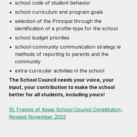
school code of student behavior
school curriculum and program goals
selection of the Principal through the
identification of a profile-type for the school
school budget priorities
school-community communication strategy ie
methods of reporting to parents and the
community
extra-curricular activities in the school
The School Council needs your voice, your
input, your contribution to make the school
better for all students, including yours!
St. Francis of Assisi School Council Constitution-
Revised November 2023