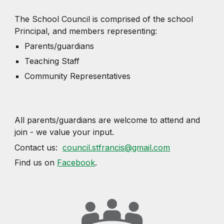
The School Council is comprised of the school
Principal, and members representing:
Parents/guardians
Teaching Staff
Community Representatives
All parents/guardians are welcome to attend and
join - we value your input.
Contact us:
council.stfrancis@gmail.com
Find us on
Facebook
.