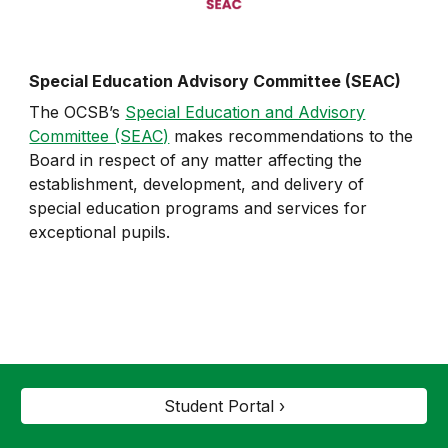
Special Education Advisory Committee (SEAC)
The OCSB’s
Special Education and Advisory
Committee (SEAC)
makes recommendations to the
Board in respect of any matter affecting the
establishment, development, and delivery of
special education programs and services for
exceptional pupils.
Student Portal ›