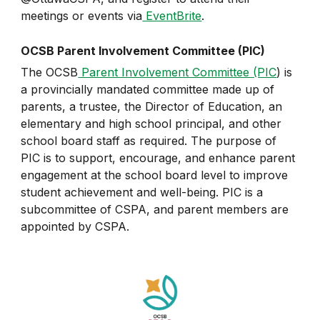
meetings or events via
EventBrite
.
OCSB Parent Involvement Committee (PIC)
The OCSB
Parent Involvement Committee (PIC
) is
a provincially mandated committee made up of
parents, a trustee, the Director of Education, an
elementary and high school principal, and other
school board staff as required. The purpose of
PIC is to support, encourage, and enhance parent
engagement at the school board level to improve
student achievement and well-being. PIC is a
subcommittee of CSPA, and parent members are
appointed by CSPA.