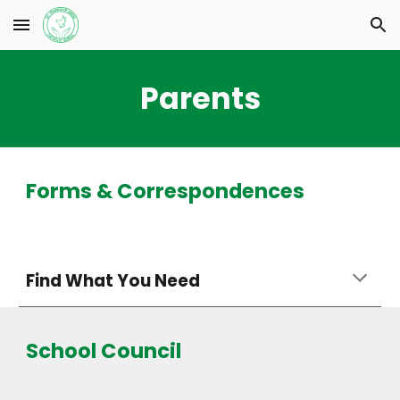
Skip to main content
Skip to navigation
Parents
Forms & Correspondences
Find What You Need
School Council